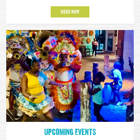
BOOK NOW
Upcoming Events