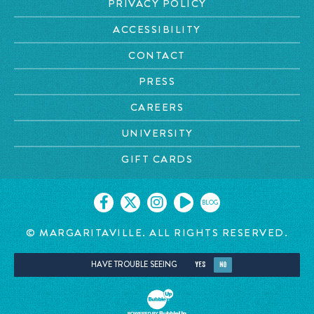
PRIVACY POLICY
ACCESSIBILITY
CONTACT
PRESS
CAREERS
UNIVERSITY
GIFT CARDS
BLOG
© MARGARITAVILLE. ALL RIGHTS RESERVED.
HAVE TROUBLE SEEING
YES
NO