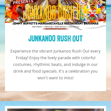
Junkanoo Rush Out
Experience the vibrant Junkanoo Rush Out every
Friday! Enjoy the lively parade with colorful
costumes, rhythmic beats, and indulge in our
drink and food specials. It's a celebration you
won't want to miss!