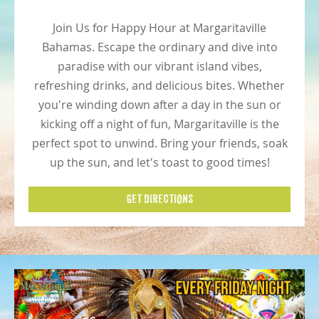
Join Us for Happy Hour at Margaritaville
Bahamas. Escape the ordinary and dive into
paradise with our vibrant island vibes,
refreshing drinks, and delicious bites. Whether
you're winding down after a day in the sun or
kicking off a night of fun, Margaritaville is the
perfect spot to unwind. Bring your friends, soak
up the sun, and let's toast to good times!
GET DIRECTIONS