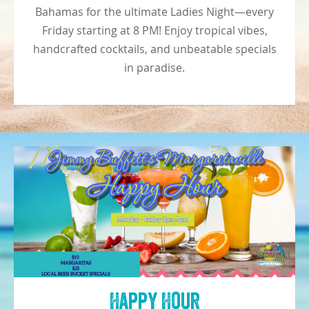
Bahamas for the ultimate Ladies Night—every
Friday starting at 8 PM! Enjoy tropical vibes,
handcrafted cocktails, and unbeatable specials
in paradise.
Happy Hour