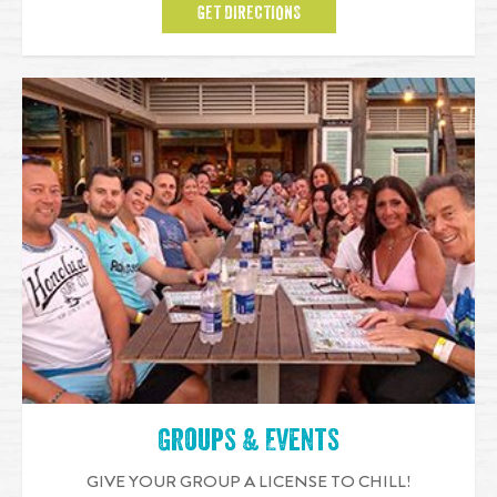
GET DIRECTIONS
Groups & Events
GIVE YOUR GROUP A LICENSE TO CHILL!