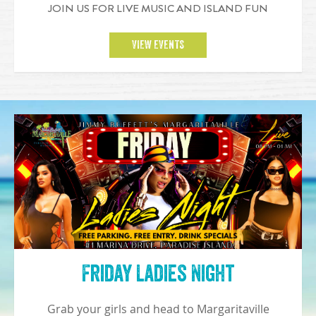
JOIN US FOR LIVE MUSIC AND ISLAND FUN
VIEW EVENTS
Friday Ladies Night
Grab your girls and head to Margaritaville