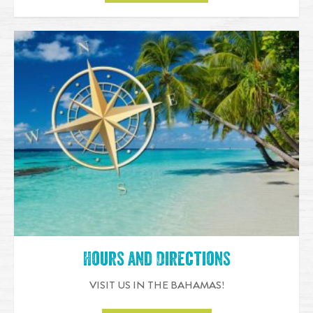
Hours and Directions
VISIT US IN THE BAHAMAS!