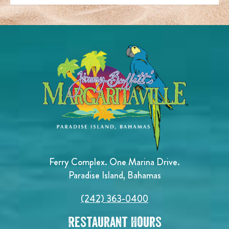
Ferry Complex. One Marina Drive.
Paradise Island, Bahamas
(242) 363-0400
Restaurant Hours