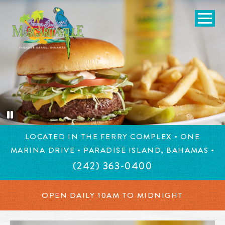
SKIP TO
CONTENT
Open Naviga
Margaritaville, Bahamas
Burger in Paradise topped with lettuce, tomato, pickles, che
LOCATED IN THE FERRY COMPLEX • ONE
MARINA DRIVE • PARADISE ISLAND, BAHAMAS •
(242) 363-0400
OPEN DAILY 10AM TO MIDNIGHT