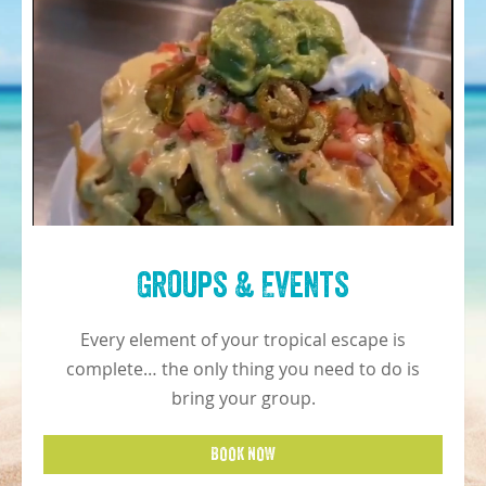
Groups & Events
Every element of your tropical escape is
complete… the only thing you need to do is
bring your group.
BOOK NOW