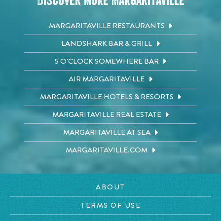
Discover More Margaritaville
MARGARITAVILLE RESTAURANTS
LANDSHARK BAR & GRILL
5 O'CLOCK SOMEWHERE BAR
AIR MARGARITAVILLE
MARGARITAVILLE HOTELS & RESORTS
MARGARITAVILLE REAL ESTATE
MARGARITAVILLE AT SEA
MARGARITAVILLE.COM
ABOUT
TERMS OF USE