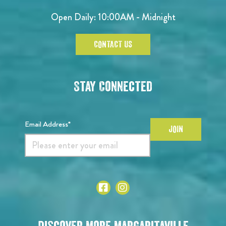
Open Daily: 10:00AM - Midnight
CONTACT US
Stay Connected
Email Address*
JOIN