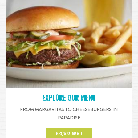
Explore Our Menu
FROM MARGARITAS TO CHEESEBURGERS IN
PARADISE
BROWSE MENU