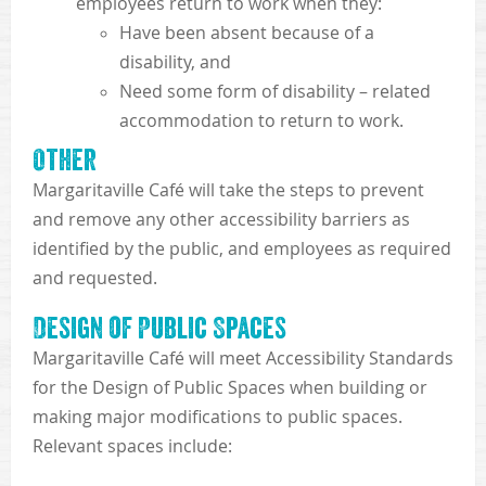
employees return to work when they:
Have been absent because of a
disability, and
Need some form of disability – related
accommodation to return to work.
Other
Margaritaville Café will take the steps to prevent
and remove any other accessibility barriers as
identified by the public, and employees as required
and requested.
Design of Public Spaces
Margaritaville Café will meet Accessibility Standards
for the Design of Public Spaces when building or
making major modifications to public spaces.
Relevant spaces include: