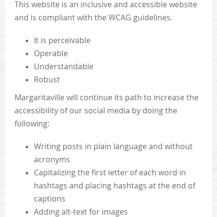
This website is an inclusive and accessible website
and is compliant with the WCAG guidelines.
It is perceivable
Operable
Understandable
Robust
Margaritaville will continue its path to increase the
accessibility of our social media by doing the
following:
Writing posts in plain language and without
acronyms
Capitalizing the first letter of each word in
hashtags and placing hashtags at the end of
captions
Adding alt-text for images