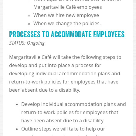
Margaritaville Café employees
When we hire new employee
When we change the policies.
Processes to Accommodate Employees
STATUS: Ongoing
Margaritaville Café will take the following steps to
develop and put into place a process for
developing individual accommodation plans and
return-to-work policies for employees that have
been absent due to a disability.
Develop individual accommodation plans and
return-to-work policies for employees that
have been absent due to a disability.
Outline steps we will take to help our