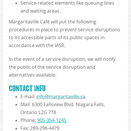
Service-related elements like queuing lines
and waiting areas.
Margaritaville Café will put the following
procedures in place to prevent service disruptions
to its accessible parts of its public spaces in
accordance with the IASR.
In the event of a service disruption, we will notify
the public of the service disruption and
alternatives available.
Contact Info
E-mail:
info@margaritaville.ca
Mail: 6300 Fallsview Blvd. Niagara Falls,
Ontario L2G 7T8
Phone:
905-354-1245
Fax: 289-296-4479