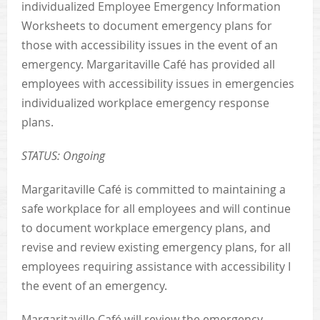
individualized Employee Emergency Information
Worksheets to document emergency plans for
those with accessibility issues in the event of an
emergency. Margaritaville Café has provided all
employees with accessibility issues in emergencies
individualized workplace emergency response
plans.
STATUS: Ongoing
Margaritaville Café is committed to maintaining a
safe workplace for all employees and will continue
to document workplace emergency plans, and
revise and review existing emergency plans, for all
employees requiring assistance with accessibility I
the event of an emergency.
Margaritaville Café will review the emergency