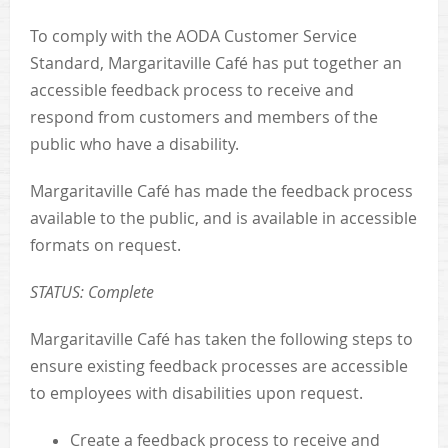
To comply with the AODA Customer Service
Standard, Margaritaville Café has put together an
accessible feedback process to receive and
respond from customers and members of the
public who have a disability.
Margaritaville Café has made the feedback process
available to the public, and is available in accessible
formats on request.
STATUS: Complete
Margaritaville Café has taken the following steps to
ensure existing feedback processes are accessible
to employees with disabilities upon request.
Create a feedback process to receive and