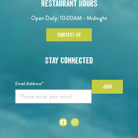
Restaurant Hours
Open Daily: 10:00AM - Midnight
CONTACT US
Stay Connected
Email Address*
JOIN