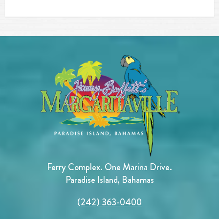
Ferry Complex. One Marina Drive.
Paradise Island, Bahamas
(242) 363-0400