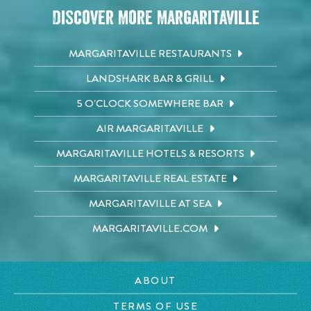
Discover More Margaritaville
MARGARITAVILLE RESTAURANTS
LANDSHARK BAR & GRILL
5 O'CLOCK SOMEWHERE BAR
AIR MARGARITAVILLE
MARGARITAVILLE HOTELS & RESORTS
MARGARITAVILLE REAL ESTATE
MARGARITAVILLE AT SEA
MARGARITAVILLE.COM
ABOUT
TERMS OF USE