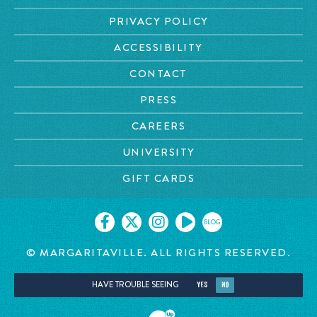
PRIVACY POLICY
ACCESSIBILITY
CONTACT
PRESS
CAREERS
UNIVERSITY
GIFT CARDS
BLOG
© MARGARITAVILLE. ALL RIGHTS RESERVED.
HAVE TROUBLE SEEING
YES
NO