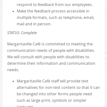
respond to feedback from our employees.
Make the feedback process accessible in
multiple formats, such as telephone, email,
mail and in person.
STATUS: Complete
Margaritaville Café is committed to meeting the
communication needs of people with disabilities.
We will consult with people with disabilities to
determine their information and communication
needs.
Margaritaville Café staff will provide text
alternatives for non-text content so that it can
be changed into other forms people need
such as large print, symbols or simpler
language.