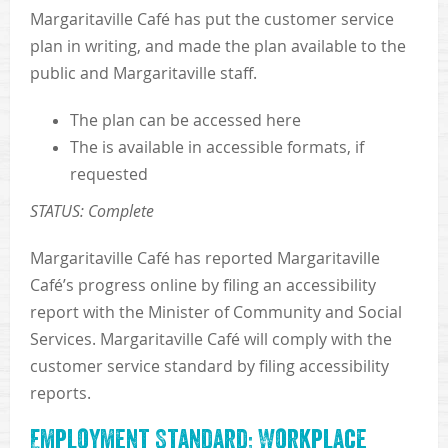
Margaritaville Café has put the customer service
plan in writing, and made the plan available to the
public and Margaritaville staff.
The plan can be accessed here
The is available in accessible formats, if
requested
STATUS: Complete
Margaritaville Café has reported Margaritaville
Café’s progress online by filing an accessibility
report with the Minister of Community and Social
Services. Margaritaville Café will comply with the
customer service standard by filing accessibility
reports.
Employment Standard: Workplace