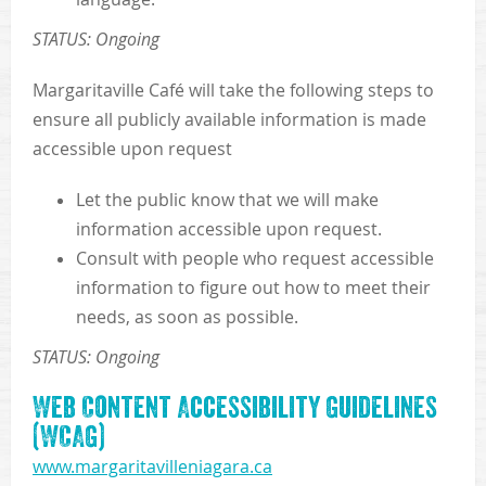
STATUS: Ongoing
Margaritaville Café will take the following steps to
ensure all publicly available information is made
accessible upon request
Let the public know that we will make
information accessible upon request.
Consult with people who request accessible
information to figure out how to meet their
needs, as soon as possible.
STATUS: Ongoing
Web Content Accessibility Guidelines
(WCAG)
www.margaritavilleniagara.ca