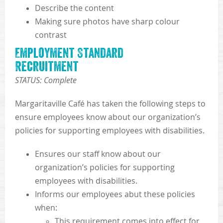
Describe the content
Making sure photos have sharp colour
contrast
Employment Standard
Recruitment
STATUS: Complete
Margaritaville Café has taken the following steps to
ensure employees know about our organization’s
policies for supporting employees with disabilities.
Ensures our staff know about our
organization’s policies for supporting
employees with disabilities.
Informs our employees abut these policies
when:
This requirement comes into effect for