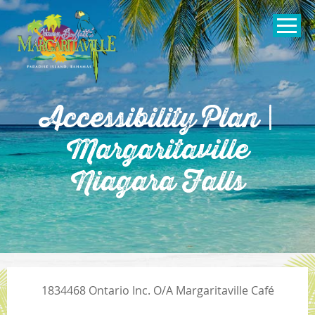
SKIP TO
CONTENT
Open Naviga
Accessibility Plan |
Margaritaville
Niagara Falls
1834468 Ontario Inc. O/A Margaritaville Café