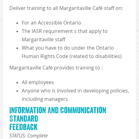
Deliver training to all Margaritaville Café staff on:
For an Accessible Ontario
The IASR requirement s that apply to
Margaritaville staff
What you have to do under the Ontario
Human Rights Code (related to disabilities)
Margaritaville Café provides training to :
All employees
Anyone who is involved in developing policies,
including managers
Information And Communication
Standard
Feedback
STATUS: Complete