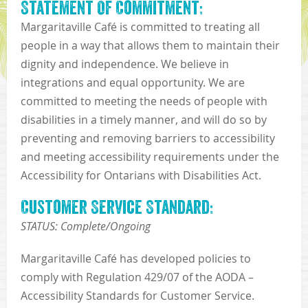
Statement Of Commitment:
Margaritaville Café is committed to treating all
people in a way that allows them to maintain their
dignity and independence. We believe in
integrations and equal opportunity. We are
committed to meeting the needs of people with
disabilities in a timely manner, and will do so by
preventing and removing barriers to accessibility
and meeting accessibility requirements under the
Accessibility for Ontarians with Disabilities Act.
Customer Service Standard:
STATUS: Complete/Ongoing
Margaritaville Café has developed policies to
comply with Regulation 429/07 of the AODA –
Accessibility Standards for Customer Service.