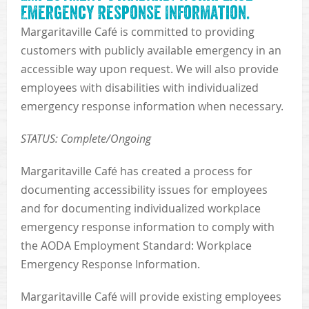
Emergency Response Information.
Margaritaville Café is committed to providing
customers with publicly available emergency in an
accessible way upon request. We will also provide
employees with disabilities with individualized
emergency response information when necessary.
STATUS: Complete/Ongoing
Margaritaville Café has created a process for
documenting accessibility issues for employees
and for documenting individualized workplace
emergency response information to comply with
the AODA Employment Standard: Workplace
Emergency Response Information.
Margaritaville Café will provide existing employees