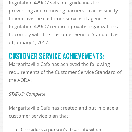
Regulation 429/07 sets out guidelines for
preventing and removing barriers to accessibility
to improve the customer service of agencies.
Regulation 429/07 required private organizations
to comply with the Customer Service Standard as
of January 1, 2012.
Customer Service Achievements:
Margaritaville Café has achieved the following
requirements of the Customer Service Standard of
the AODA:
STATUS: Complete
Margaritaville Café has created and put in place a
customer service plan that:
Considers a person’s disability when