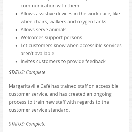
communication with them
Allows assistive devices in the workplace, like
wheelchairs, walkers and oxygen tanks
Allows serve animals
Welcomes support persons
Let customers know when accessible services
aren’t available
Invites customers to provide feedback
STATUS: Complete
Margaritaville Café has trained staff on accessible
customer service, and has created an ongoing
process to train new staff with regards to the
customer service standard.
STATUS: Complete