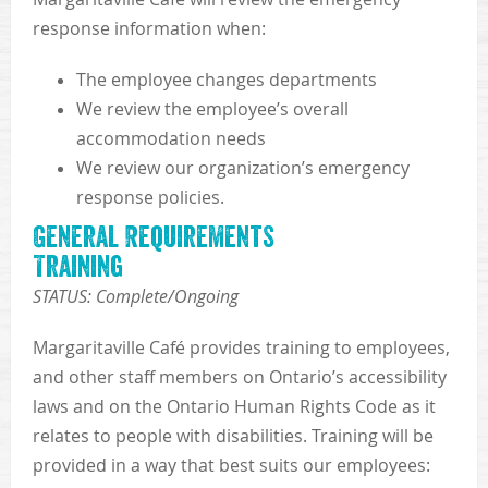
response information when:
The employee changes departments
We review the employee’s overall
accommodation needs
We review our organization’s emergency
response policies.
General Requirements
Training
STATUS: Complete/Ongoing
Margaritaville Café provides training to employees,
and other staff members on Ontario’s accessibility
laws and on the Ontario Human Rights Code as it
relates to people with disabilities. Training will be
provided in a way that best suits our employees: