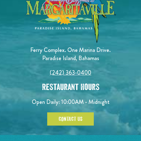
Ferry Complex. One Marina Drive.
Paradise Island, Bahamas
(242) 363-0400
Restaurant Hours
Open Daily: 10:00AM - Midnight
CONTACT US