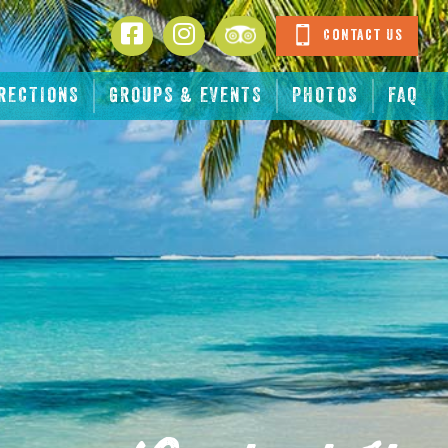
Facebook
Instagram
Tripadvisor
Contact Us
RECTIONS
GROUPS & EVENTS
PHOTOS
FAQ