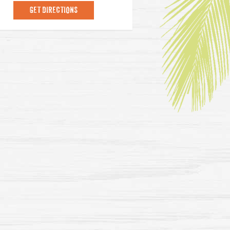
GET DIRECTIONS