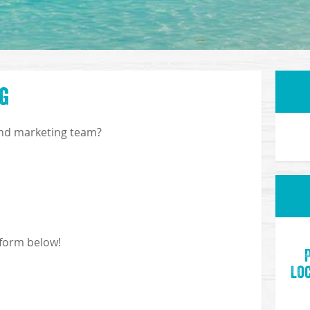
g
and marketing team?
 form below!
Loc