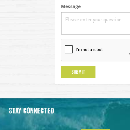
Message
reCaptcha
SUBMIT
Stay Connected