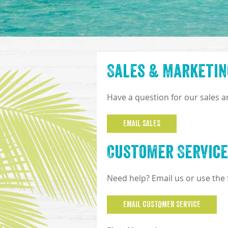
Sales & Marketin
Have a question for our sales 
EMAIL SALES
Customer Service
Need help? Email us or use the
EMAIL CUSTOMER SERVICE