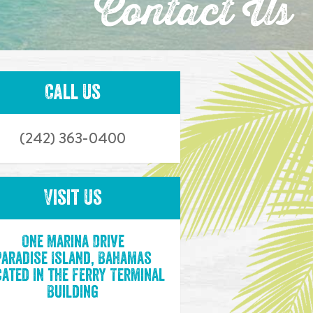
Contact Us
Call Us
(242) 363-0400
Visit Us
One Marina Drive
Paradise Island, Bahamas
ated in the Ferry Terminal
Building