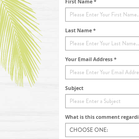
Contact Form
First Name *
Last Name *
Your Email Address *
Subject
What is this comment regard