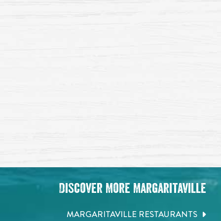
Discover More Margaritaville
MARGARITAVILLE RESTAURANTS