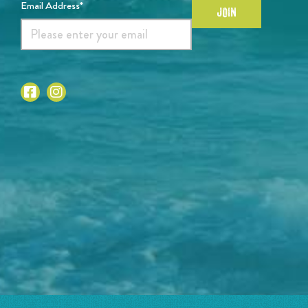
Email Address*
JOIN