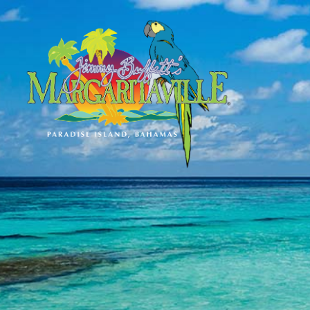
SKIP TO
CONTENT