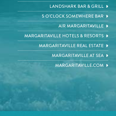
LANDSHARK BAR & GRILL
5 O'CLOCK SOMEWHERE BAR
AIR MARGARITAVILLE
MARGARITAVILLE HOTELS & RESORTS
MARGARITAVILLE REAL ESTATE
MARGARITAVILLE AT SEA
MARGARITAVILLE.COM