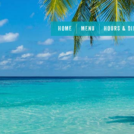
HOME
MENU
HOURS & DI