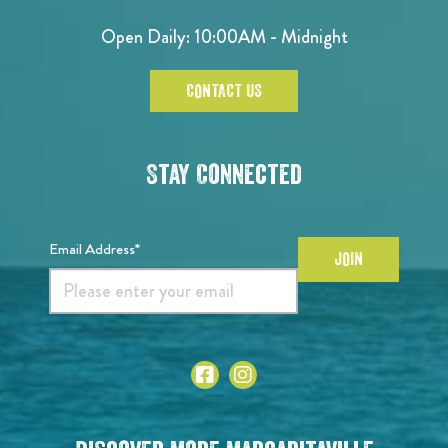
Open Daily: 10:00AM - Midnight
CONTACT US
Stay Connected
Email Address*
JOIN