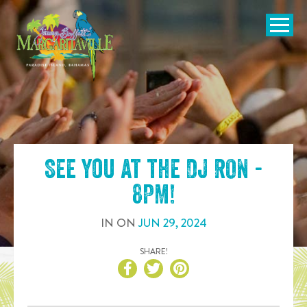
SKIP TO
CONTENT
Open Naviga
See you at the
DJ RON -
8PM
!
IN
ON
JUN
29
,
2024
SHARE!