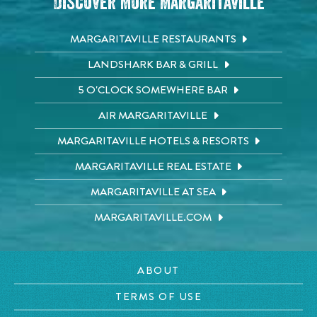
Discover More Margaritaville
MARGARITAVILLE RESTAURANTS
LANDSHARK BAR & GRILL
5 O'CLOCK SOMEWHERE BAR
AIR MARGARITAVILLE
MARGARITAVILLE HOTELS & RESORTS
MARGARITAVILLE REAL ESTATE
MARGARITAVILLE AT SEA
MARGARITAVILLE.COM
ABOUT
TERMS OF USE