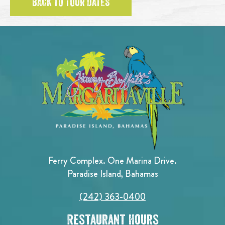
BACK TO TOUR DATES
Ferry Complex. One Marina Drive.
Paradise Island, Bahamas
(242) 363-0400
Restaurant Hours