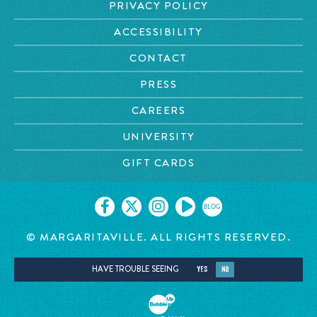
PRIVACY POLICY
ACCESSIBILITY
CONTACT
PRESS
CAREERS
UNIVERSITY
GIFT CARDS
BLOG
© MARGARITAVILLE. ALL RIGHTS RESERVED.
HAVE TROUBLE SEEING
YES
NO