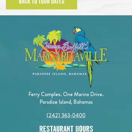
BACK TO TOUR DATES
Ferry Complex. One Marina Drive.
Paradise Island, Bahamas
(242) 363-0400
Restaurant Hours