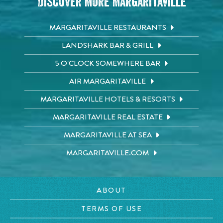
Discover More Margaritaville
MARGARITAVILLE RESTAURANTS
LANDSHARK BAR & GRILL
5 O'CLOCK SOMEWHERE BAR
AIR MARGARITAVILLE
MARGARITAVILLE HOTELS & RESORTS
MARGARITAVILLE REAL ESTATE
MARGARITAVILLE AT SEA
MARGARITAVILLE.COM
ABOUT
TERMS OF USE