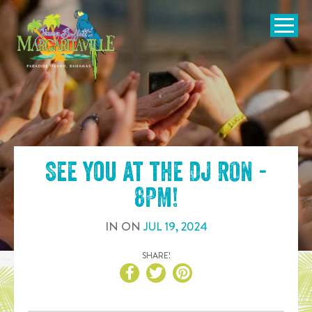
SKIP TO
CONTENT
Open Naviga
See you at the
DJ RON -
8PM
!
IN
ON
JUL
19
,
2024
SHARE!