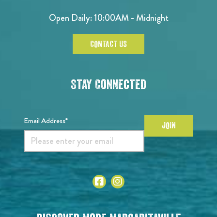
Open Daily: 10:00AM - Midnight
CONTACT US
Stay Connected
Email Address*
JOIN