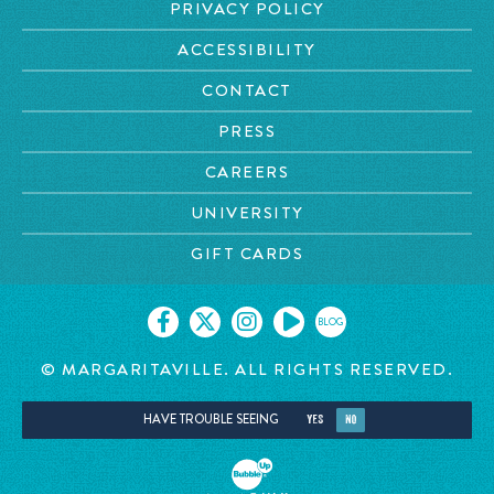
PRIVACY POLICY
ACCESSIBILITY
CONTACT
PRESS
CAREERS
UNIVERSITY
GIFT CARDS
BLOG
© MARGARITAVILLE. ALL RIGHTS RESERVED.
HAVE TROUBLE SEEING
YES
NO